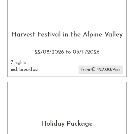
Harvest Festival in the Alpine Valley
22/08/2026 to 03/11/2026
7 nights
€ 427.00
incl. breakfast
from
/Pers.
Holiday Package