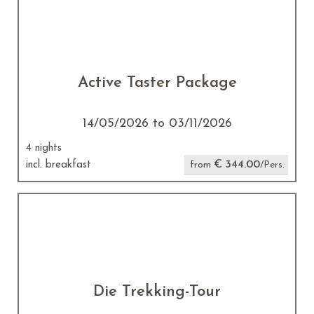
Active Taster Package
14/05/2026 to 03/11/2026
4 nights
€ 344.00
incl. breakfast
from
/Pers.
Die Trekking-Tour