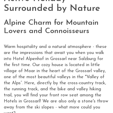
Surrounded by Nature
Alpine Charm for Mountain
Lovers and Connoisseurs
Warm hospitality and a natural atmosphere - these
are the impressions that await you when you walk
into Hotel Alpenhof in Grossarl near Salzburg for
the first time. Our cozy house is located in little
village of Moar in the heart of the Grossarl valley,
one of the most beautiful valleys in the "Valley of
the Alps“. Here, directly by the cross-country track,
the running track, and the bike and valley hiking
trail, you will find your front row seat among the
Hotels in Grossarl! We are also only a stone's throw
away from the ski slopes - what more could you