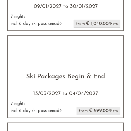
09/01/2027 to 30/01/2027
7 nights
€ 1,040.00
incl. 6-day ski pass amadé
from
/Pers.
Ski Packages Begin & End
13/03/2027 to 04/04/2027
7 nights
€ 999.00
incl. 6-day ski pass amadé
from
/Pers.