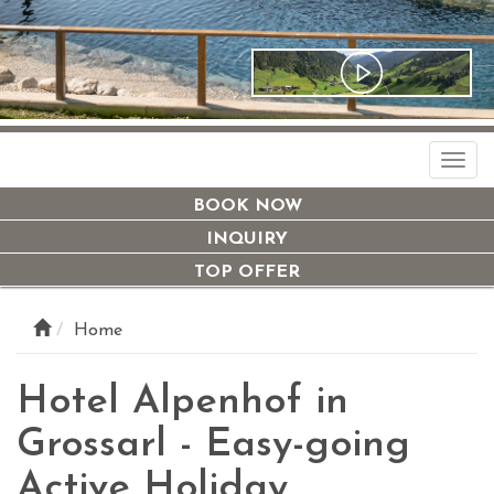
Togg
navi
BOOK NOW
INQUIRY
TOP OFFER
Home
Hotel Alpenhof in
Grossarl - Easy-going
Active Holiday