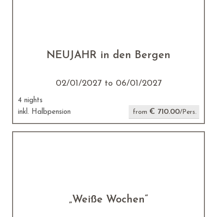
NEUJAHR in den Bergen
02/01/2027 to 06/01/2027
4 nights
€ 710.00
inkl. Halbpension
from
/Pers.
„Weiße Wochen“