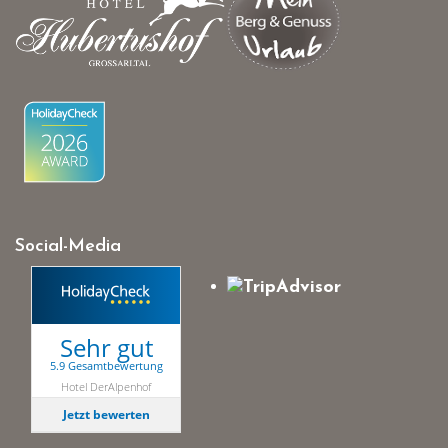
Social-Media
Sehr gut
5.9 Gesamtbewertung
Hotel DerAlpenhof
Jetzt bewerten