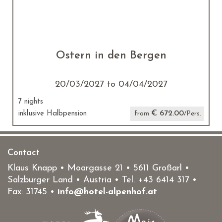
Ostern in den Bergen
20/03/2027 to 04/04/2027
7 nights
€ 672.00
inklusive Halbpension
from
/Pers.
Contact
Klaus Knapp • Moargasse 21 • 5611 Großarl •
Salzburger Land • Austria • Tel.
+43 6414 317
•
Fax: 31745 •
info@hotel-alpenhof.at