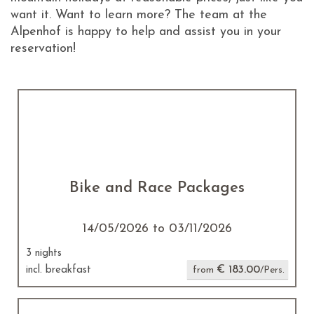
want it. Want to learn more? The team at the
Alpenhof is happy to help and assist you in your
reservation!
Bike and Race Packages
14/05/2026 to 03/11/2026
3 nights
€ 183.00
incl. breakfast
from
/Pers.