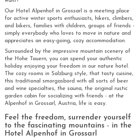
want?
Our Hotel Alpenhof in Grossarl is a meeting place
for active winter sports enthusiasts, hikers, climbers,
and bikers, families with children, groups of friends -
simply everybody who loves to move in nature and
appreciates an easy-going, cozy accommodation.
Surrounded by the impressive mountain scenery of
the Hohe Tauern, you can spend your authentic
holiday enjoying your freedom in our nature hotel.
The cozy rooms in Salzburg style, that tasty cuisine,
this traditional smorgasbord with all sorts of beer
and wine specialties, the sauna, the original rustic
garden cabin for socializing with friends - at the
Alpenhof in Grossarl, Austria, life is easy.
Feel the freedom, surrender yourself
to the fascinating mountains - in the
Hotel Alpenhof in Grossarl