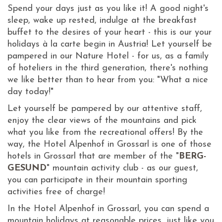
Spend your days just as you like it! A good night's
sleep, wake up rested, indulge at the breakfast
buffet to the desires of your heart - this is our your
holidays à la carte begin in Austria! Let yourself be
pampered in our Nature Hotel - for us, as a family
of hoteliers in the third generation, there's nothing
we like better than to hear from you: "What a nice
day today!"
Let yourself be pampered by our attentive staff,
enjoy the clear views of the mountains and pick
what you like from the recreational offers! By the
way, the Hotel Alpenhof in Grossarl is one of those
hotels in Grossarl that are member of the "
BERG-
GESUND
" mountain activity club - as our guest,
you can participate in their mountain sporting
activities free of charge!
In the Hotel Alpenhof in Grossarl, you can spend a
mountain holidays at reasonable prices, just like you