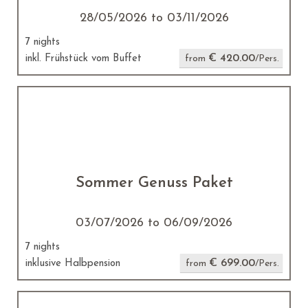
28/05/2026 to 03/11/2026
7 nights
€ 420.00
inkl. Frühstück vom Buffet
from
/Pers.
Sommer Genuss Paket
03/07/2026 to 06/09/2026
7 nights
€ 699.00
inklusive Halbpension
from
/Pers.