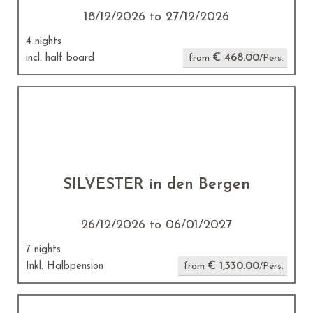
18/12/2026 to 27/12/2026
4 nights
€ 468.00
incl. half board
from
/Pers.
SILVESTER in den Bergen
26/12/2026 to 06/01/2027
7 nights
€ 1,330.00
Inkl. Halbpension
from
/Pers.