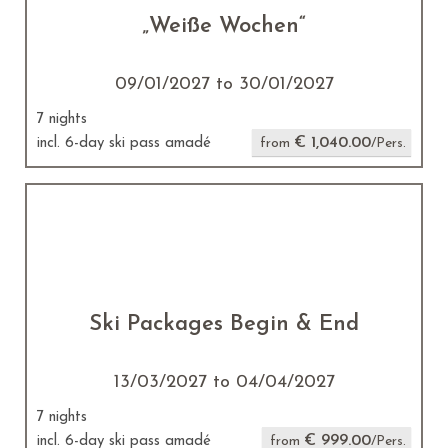
„Weiße Wochen“
09/01/2027 to 30/01/2027
7 nights
€ 1,040.00
incl. 6-day ski pass amadé
from
/Pers.
Ski Packages Begin & End
13/03/2027 to 04/04/2027
7 nights
€ 999.00
incl. 6-day ski pass amadé
from
/Pers.