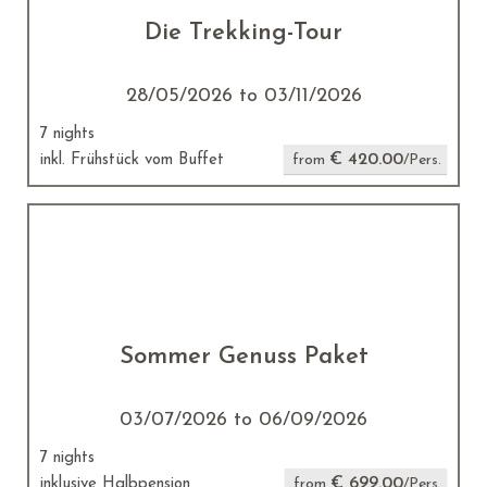
Die Trekking-Tour
28/05/2026 to 03/11/2026
7 nights
€ 420.00
inkl. Frühstück vom Buffet
from
/Pers.
Sommer Genuss Paket
03/07/2026 to 06/09/2026
7 nights
€ 699.00
inklusive Halbpension
from
/Pers.