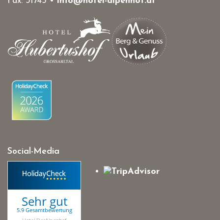
Fax: 31745 •
info@hotel-alpenhof.at
Social-Media
Sehr gut
5.9 Gesamtbewertung