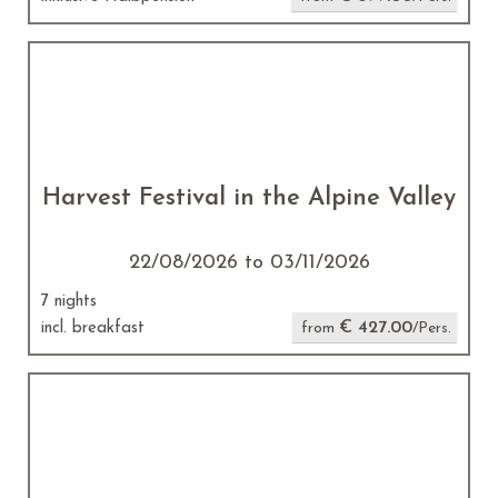
Harvest Festival in the Alpine Valley
22/08/2026 to 03/11/2026
7 nights
€ 427.00
incl. breakfast
from
/Pers.