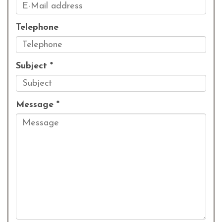
Telephone
Subject *
Message *