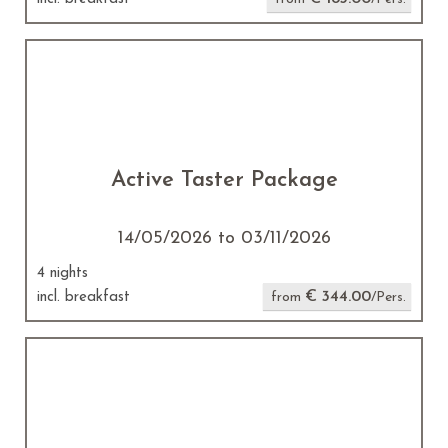
Active Taster Package
14/05/2026 to 03/11/2026
4 nights
€ 344.00
incl. breakfast
from
/Pers.