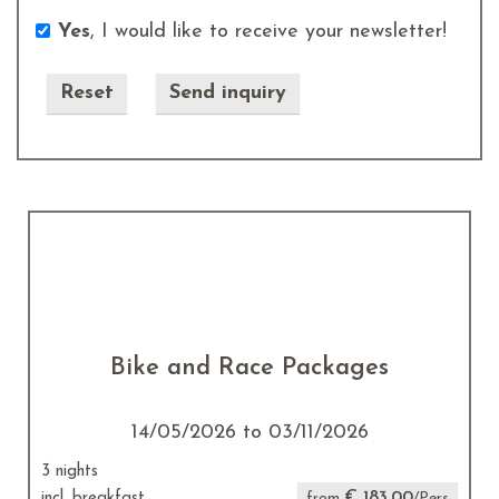
Yes
, I would like to receive your newsletter!
Send inquiry
Bike and Race Packages
14/05/2026 to 03/11/2026
3 nights
€ 183.00
incl. breakfast
from
/Pers.