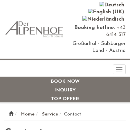
Booking hotline:
+43
6414 317
Großarltal - Salzburger
Land - Austria
Togg
navi
BOOK NOW
INQUIRY
TOP OFFER
Home
Service
Contact