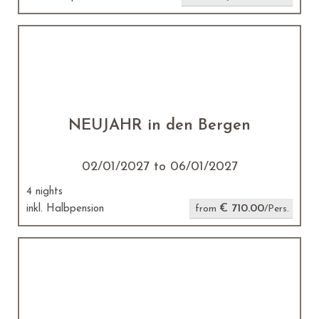
NEUJAHR in den Bergen
02/01/2027 to 06/01/2027
4 nights
€ 710.00
inkl. Halbpension
from
/Pers.