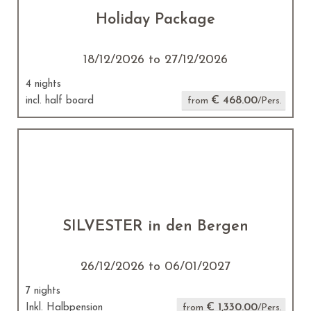
Holiday Package
18/12/2026 to 27/12/2026
4 nights
€ 468.00
incl. half board
from
/Pers.
SILVESTER in den Bergen
26/12/2026 to 06/01/2027
7 nights
€ 1,330.00
Inkl. Halbpension
from
/Pers.