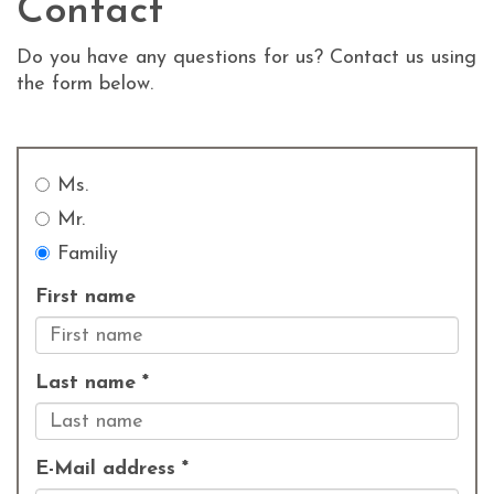
Contact
Do you have any questions for us? Contact us using
the form below.
Ms.
Mr.
Familiy
First name
Last name *
E-Mail address *