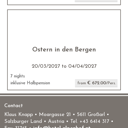
Ostern in den Bergen
20/03/2027 to 04/04/2027
7 nights
€ 672.00
inklusive Halbpension
from
/Pers.
Contact
Klaus Knapp • Moargasse 21 • 5611 Großarl •
Salzburger Land • Austria • Tel.
+43 6414 317
•