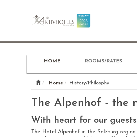
HOME
ROOMS/RATES
Home
History/Philosphy
The Alpenhof - the n
With heart for our guests
The Hotel Alpenhof in the Salzburg region 