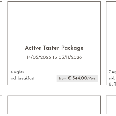
Active Taster Package
14/05/2026 to 03/11/2026
4 nights
7 ni
€ 344.00
incl. breakfast
from
/Pers.
inkl
Buf