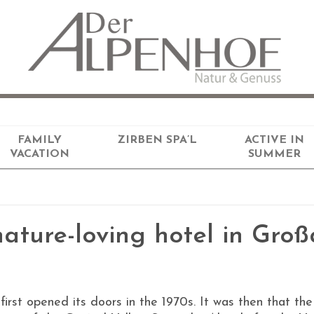
FAMILY
ZIRBEN SPA’L
ACTIVE IN
VACATION
SUMMER
ature-loving hotel in Groß
first opened its doors in the 1970s. It was then that 