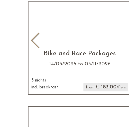
Bike and Race Packages
14/05/2026 to 03/11/2026
3 nights
€ 183.00
incl. breakfast
from
/Pers.