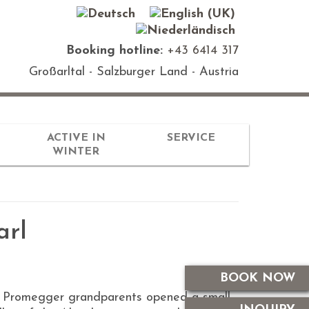
Booking hotline:
+43 6414 317
Großarltal - Salzburger Land - Austria
ACTIVE IN
SERVICE
WINTER
arl
BOOK NOW
the Promegger grandparents opened a small