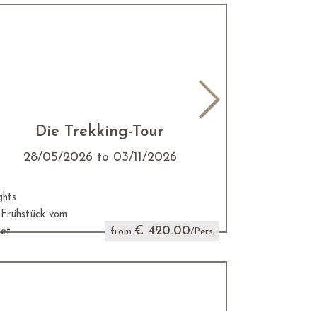
Die Trekking-Tour
28/05/2026 to 03/11/2026
ghts
. Frühstück vom
€ 420.00
fet
from
/Pers.