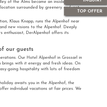
INQUIRY
lley of the Alms became an insider’s tip for
location surrounded by greenery and, not
TOP OFFER
tion, Klaus Knapp, runs the Alpenhof near
 and new visions to the Alpenhof. Deeply
s enthusiast, DerAlpenhof offers its
of our guests
rations. Our Hotel Alpenhof in Grossarl in
n brings with it energy and fresh ideas. On
easy-going hospitality with lots of freedom
holiday awaits you in the Alpenhof, the
fer individual vacations at fair prices. We