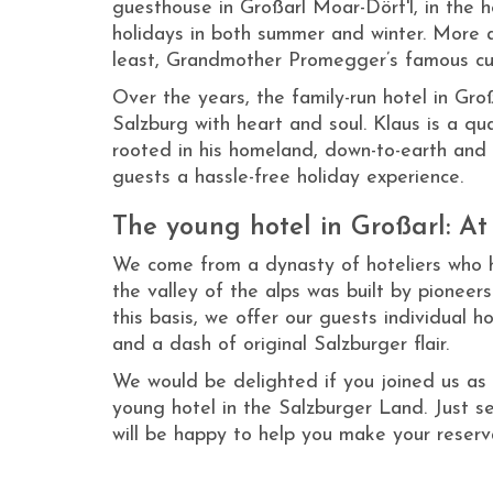
guesthouse in Großarl Moar-Dörf'l, in the h
holidays in both summer and winter. More 
least, Grandmother Promegger’s famous culi
Over the years, the family-run hotel in Gr
Salzburg with heart and soul. Klaus is a q
rooted in his homeland, down-to-earth and 
guests a hassle-free holiday experience.
The young hotel in Großarl: At
We come from a dynasty of hoteliers who h
the valley of the alps was built by pioneer
this basis, we offer our guests individual h
and a dash of original Salzburger flair.
We would be delighted if you joined us as 
young hotel in the Salzburger Land. Just se
will be happy to help you make your reserv