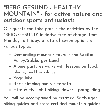
"BERG GESUND - HEALTHY
MOUNTAIN" - for active nature and
outdoor sports enthusiasts
Our guests can take part in the activities by the
"BERG GESUND" initiative free of charge: from
Monday to Friday, a total of seven options on
various topics:
Demanding mountain tours in the Großarl
Valley/Salzburger Land
Alpine pastures walks with lessons on food,
plants, and herbology
Yoga hike
Rock climbing and via ferrata
Hike & Fly: uphill hiking, downhill paragliding
You will be accompanied by certified Salzburger
hiking guides and state-certified mountain guides.