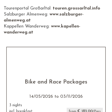
Tourenportal Großarltal:
touren.grossarltal.info
Salzburger Almenweg:
www.salzburger-
almenweg.at
Kappellen Wanderweg:
www.kapellen-
wanderweg.at
Bike and Race Packages
14/05/2026 to 03/11/2026
3 nights
€ 183.00
incl. breakfast
from
/Pers.