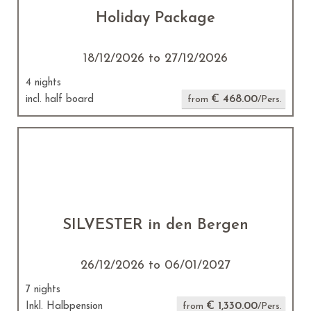
Holiday Package
18/12/2026 to 27/12/2026
4 nights
€ 468.00
incl. half board
from
/Pers.
SILVESTER in den Bergen
26/12/2026 to 06/01/2027
7 nights
€ 1,330.00
Inkl. Halbpension
from
/Pers.