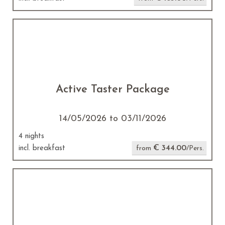
Active Taster Package
14/05/2026 to 03/11/2026
4 nights
€ 344.00
incl. breakfast
from
/Pers.