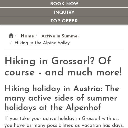
navi
BOOK NOW
INQUIRY
TOP OFFER
Home
Active in Summer
Hiking in the Alpine Valley
Hiking in Grossarl? Of
course - and much more!
Hiking holiday in Austria: The
many active sides of summer
holidays at the Alpenhof
If you take your active holiday in Grossarl with us,
you have as many possibilities as vacation has days.