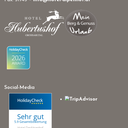
Social-Media
Sehr gut
5.9 Gesamtbewertung
Hotel DerAlpenhof