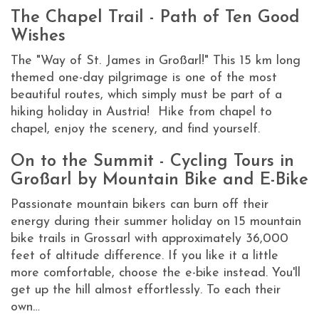
The Chapel Trail - Path of Ten Good
Wishes
The "Way of St. James in Großarl!" This 15 km long
themed one-day pilgrimage is one of the most
beautiful routes, which simply must be part of a
hiking holiday in Austria! Hike from chapel to
chapel, enjoy the scenery, and find yourself.
On to the Summit - Cycling Tours in
Großarl by Mountain Bike and E-Bike
Passionate mountain bikers can burn off their
energy during their summer holiday on 15 mountain
bike trails in Grossarl with approximately 36,000
feet of altitude difference. If you like it a little
more comfortable, choose the e-bike instead. You'll
get up the hill almost effortlessly. To each their
own…