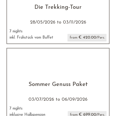
Die Trekking-Tour
28/05/2026 to 03/11/2026
7 nights
€ 420.00
inkl. Frühstück vom Buffet
from
/Pers.
Sommer Genuss Paket
03/07/2026 to 06/09/2026
7 nights
€ 699.00
inklusive Halbpension
from
/Pers.