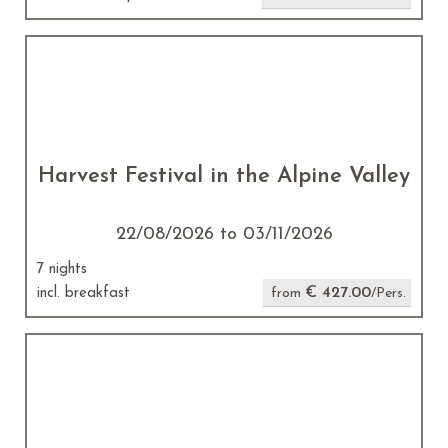
Harvest Festival in the Alpine Valley
22/08/2026 to 03/11/2026
7 nights
€ 427.00
incl. breakfast
from
/Pers.