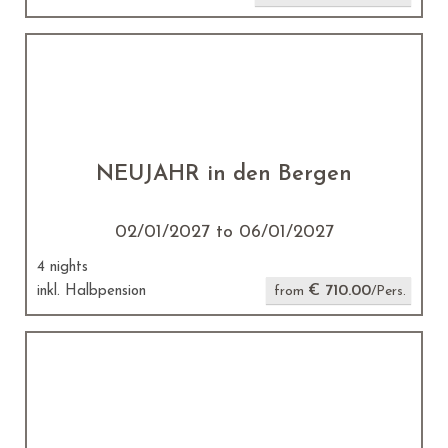
NEUJAHR in den Bergen
02/01/2027 to 06/01/2027
4 nights
€ 710.00
inkl. Halbpension
from
/Pers.