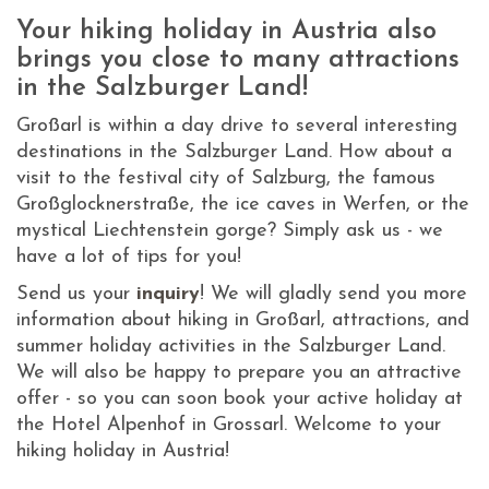
Your hiking holiday in Austria also
brings you close to many attractions
in the Salzburger Land!
Großarl is within a day drive to several interesting
destinations in the Salzburger Land. How about a
visit to the festival city of Salzburg, the famous
Großglocknerstraße, the ice caves in Werfen, or the
mystical Liechtenstein gorge? Simply ask us - we
have a lot of tips for you!
Send us your
inquiry
! We will gladly send you more
information about hiking in Großarl, attractions, and
summer holiday activities in the Salzburger Land.
We will also be happy to prepare you an attractive
offer - so you can soon book your active holiday at
the Hotel Alpenhof in Grossarl. Welcome to your
hiking holiday in Austria!