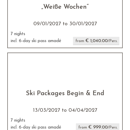
„Weiße Wochen“
09/01/2027 to 30/01/2027
7 nights
€ 1,040.00
incl. 6-day ski pass amadé
from
/Pers.
Ski Packages Begin & End
13/03/2027 to 04/04/2027
7 nights
€ 999.00
incl. 6-day ski pass amadé
from
/Pers.