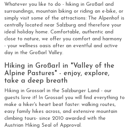
Whatever you like to do - hiking in Großarl and
surroundings, mountain biking or riding an e-bike, or
simply visit some of the attractions: The Alpenhof is
centrally located near Salzburg and therefore your
ideal holiday home. Comfortable, authentic and
close to nature, we offer you comfort and harmony
- your wellness oasis after an eventful and active
day in the Großarl Valley.
Hiking in Großarl in "Valley of the
Alpine Pastures" - enjoy, explore,
take a deep breath
Hiking in Grossarl in the Salzburger Land - our
guests love it! In Grossarl you will find everything to
make a hiker's heart beat faster: walking routes,
easy family hikes across, and extensive mountain
climbing tours- since 2010 awarded with the
Austrian Hiking Seal of Approval.