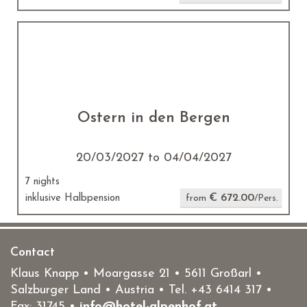
Ostern in den Bergen
20/03/2027 to 04/04/2027
7 nights
€ 672.00
inklusive Halbpension
from
/Pers.
Contact
Klaus Knapp • Moargasse 21 • 5611 Großarl •
Salzburger Land • Austria • Tel.
+43 6414 317
•
Fax: 31745 •
info@hotel-alpenhof.at