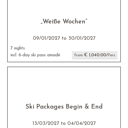
„Weiße Wochen“
09/01/2027 to 30/01/2027
7 nights
€ 1,040.00
incl. 6-day ski pass amadé
from
/Pers.
Ski Packages Begin & End
13/03/2027 to 04/04/2027