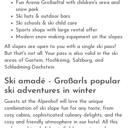
Fun Arena Großarltal with children's area and
snow park
Ski huts & outdoor bars
Ski schools & ski child care
Sports shops with large rental offer
Modern snow making equipment on the slopes
All slopes are open to you with a single ski pass!
But that's not all: Your pass is also valid in the ski
areas of Gastein, Hochkönig, Salzburg, and
Schladming-Dachstein.
Ski amadé - Großarls popular
ski adventures in winter
Guests at the Alpenhof will love the unique
combination of ski slope fun for any taste, from
cozy cabins, sophisticated culinary delights, and the
cozy and friendly atmosphere in our hotel. All this