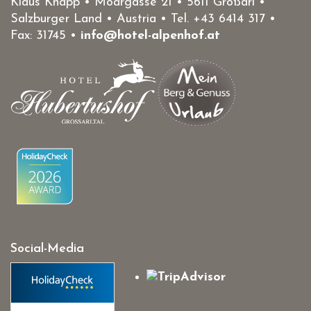
Klaus Knapp • Moargasse 21 • 5611 Großarl •
Salzburger Land • Austria • Tel.
+43 6414 317
•
Fax: 31745 •
info@hotel-alpenhof.at
Social-Media