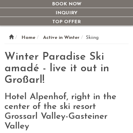
navi
BOOK NOW
INQUIRY
TOP OFFER
Home
Active in Winter
Skiing
Winter Paradise Ski
amadé - live it out in
Großarl!
Hotel Alpenhof, right in the
center of the ski resort
Grossarl Valley-Gasteiner
Valley