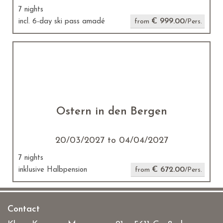
7 nights
€ 999.00
incl. 6-day ski pass amadé
from
/Pers.
Ostern in den Bergen
20/03/2027 to 04/04/2027
7 nights
€ 672.00
inklusive Halbpension
from
/Pers.
Contact