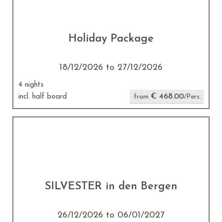
Holiday Package
18/12/2026 to 27/12/2026
4 nights
€ 468.00
incl. half board
from
/Pers.
SILVESTER in den Bergen
26/12/2026 to 06/01/2027