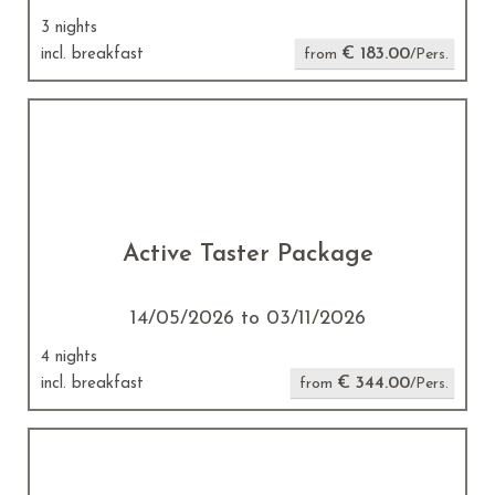
3 nights
€ 183.00
incl. breakfast
from
/Pers.
Active Taster Package
14/05/2026 to 03/11/2026
4 nights
€ 344.00
incl. breakfast
from
/Pers.