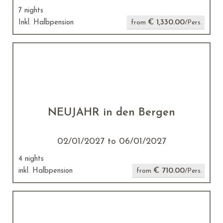
7 nights
€ 1,330.00
Inkl. Halbpension
from
/Pers.
NEUJAHR in den Bergen
02/01/2027 to 06/01/2027
4 nights
€ 710.00
inkl. Halbpension
from
/Pers.