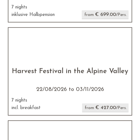
7 nights
€ 699.00
inklusive Halbpension
from
/Pers.
Harvest Festival in the Alpine Valley
22/08/2026 to 03/11/2026
7 nights
€ 427.00
incl. breakfast
from
/Pers.