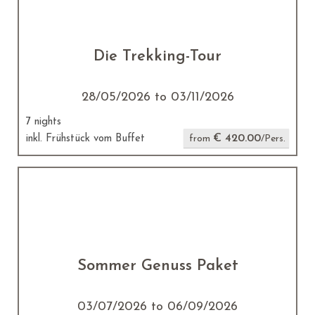
Die Trekking-Tour
28/05/2026 to 03/11/2026
7 nights
€ 420.00
inkl. Frühstück vom Buffet
from
/Pers.
Sommer Genuss Paket
03/07/2026 to 06/09/2026