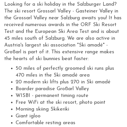
Looking for a ski holiday in the Salzburger Land?
The ski resort Grossarl Valley - Gasteiner Valley in
the Grossarl Valley near Salzburg awaits you! It has
received numerous awards in the ORF Ski Resort
Test and the European Ski Area Test and is about
45 miles south of Salzburg. We are also active in
Austria's largest ski association "Ski amadé" -
Großarl is part of it. This extensive range makes
the hearts of ski bunnies beat faster:
50 miles of perfectly groomed ski runs plus
470 miles in the Ski amadé area
20 modern ski lifts plus 270 in Ski amadé
Boarder paradise Großarl Valley
WISBI - permanent timing route
Free WiFi at the ski resort, photo point
Morning skiing Skikeriki
Giant igloo
Comfortable resting areas