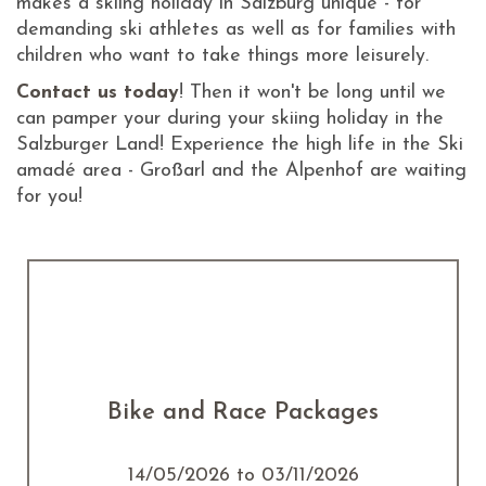
makes a skiing holiday in Salzburg unique - for
demanding ski athletes as well as for families with
children who want to take things more leisurely.
Contact us today
! Then it won't be long until we
can pamper your during your skiing holiday in the
Salzburger Land! Experience the high life in the Ski
amadé area - Großarl and the Alpenhof are waiting
for you!
Bike and Race Packages
14/05/2026 to 03/11/2026