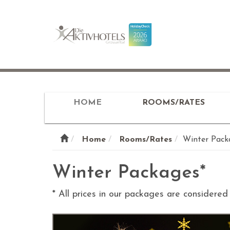
HOME
ROOMS/RATES
Home
Rooms/Rates
Winter Pack
Winter Packages*
* All prices in our packages are considere