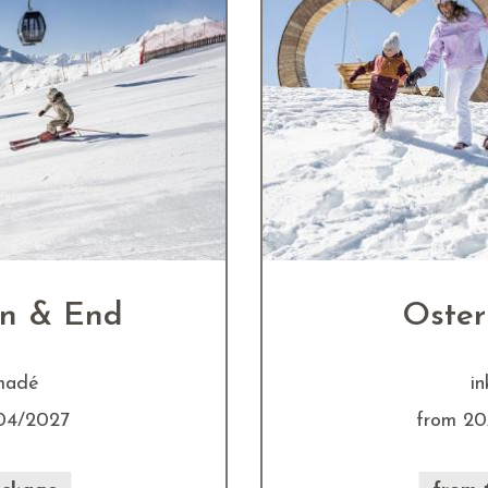
in & End
Oster
amadé
in
04/2027
from 20