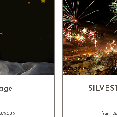
kage
SILVEST
12/2026
from 2