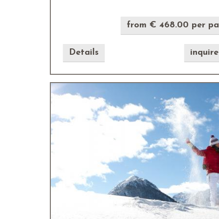
from € 468.00 per p
Details
inquir