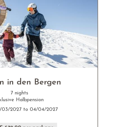
n in den Bergen
7 nights
klusive Halbpension
/03/2027 to 04/04/2027