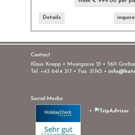
from € 999.00 per p
Details
inquir
Contact
Klaus Knapp • Moargasse 21 • 5611 Großarl
Tel.
+43 6414 317
• Fax: 31745 •
info@hote
Social-Media
Sehr gut
5.9 Gesamtbewertung