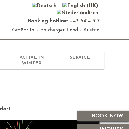
Booking hotline:
+43 6414 317
Großarltal - Salzburger Land - Austria
ACTIVE IN
SERVICE
WINTER
fort
.
BOOK NOW