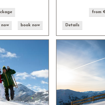
ackage
from €
e now
book now
Details