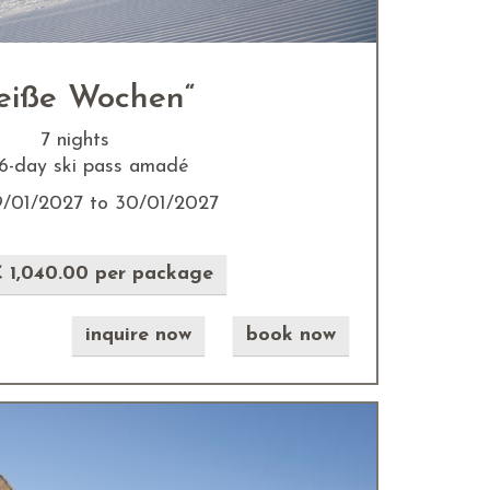
eiße Wochen“
7 nights
. 6-day ski pass amadé
9/01/2027 to 30/01/2027
 1,040.00 per package
inquire now
book now