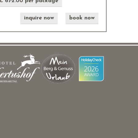
€ 672.00 per package
inquire now
book now