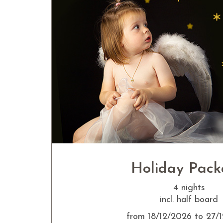
Holiday Pac
4 nights
incl. half board
from 18/12/2026 to 27/