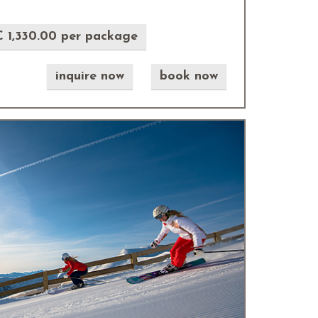
 1,330.00 per package
inquire now
book now