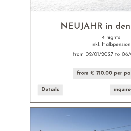
NEUJAHR in den
4 nights
inkl. Halbpension
from 02/01/2027 to 06/
from € 710.00 per p
Details
inquir