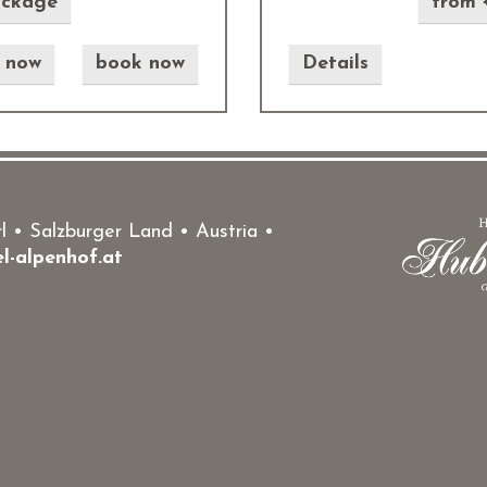
ackage
from 
e now
book now
Details
 • Salzburger Land • Austria •
l-alpenhof.at