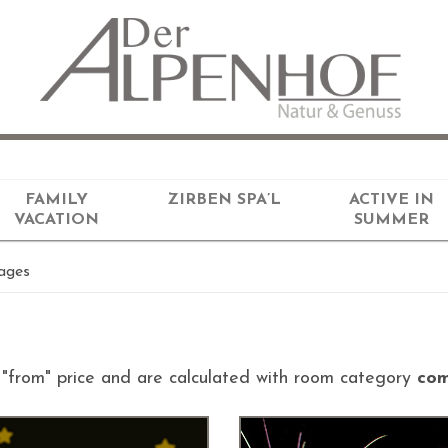
FAMILY
ZIRBEN SPA’L
ACTIVE IN
VACATION
SUMMER
ages
d "from" price and are calculated with room category
com