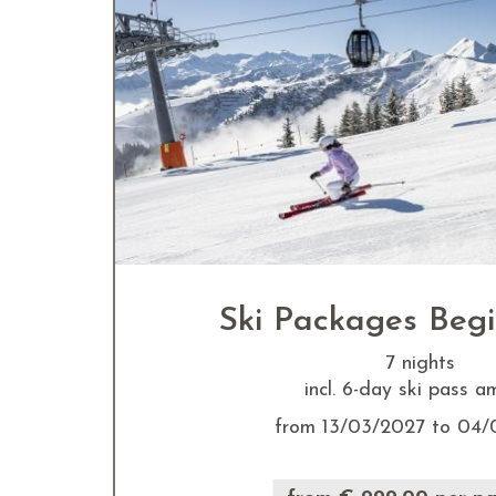
Ski Packages Beg
7 nights
incl. 6-day ski pass 
from 13/03/2027 to 04/