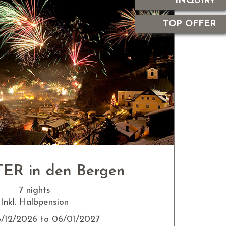
INQUIRY
TOP OFFER
ER in den Bergen
7 nights
Inkl. Halbpension
6/12/2026 to 06/01/2027