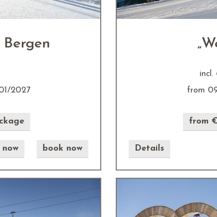
 Bergen
„W
incl
01/2027
from 0
ackage
from €
e now
book now
Details