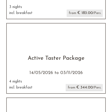
3 nights
€ 183.00
incl. breakfast
from
/Pers.
Active Taster Package
14/05/2026 to 03/11/2026
4 nights
€ 344.00
incl. breakfast
from
/Pers.