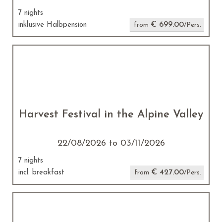
7 nights
€ 699.00
inklusive Halbpension
from
/Pers.
Harvest Festival in the Alpine Valley
22/08/2026 to 03/11/2026
7 nights
€ 427.00
incl. breakfast
from
/Pers.