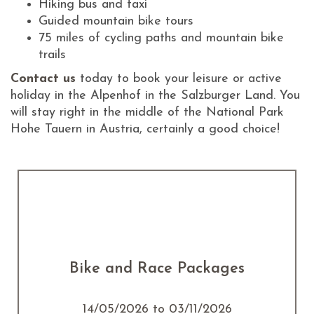
Hiking bus and taxi
Guided mountain bike tours
75 miles of cycling paths and mountain bike
trails
Contact us
today to book your leisure or active
holiday in the Alpenhof in the Salzburger Land. You
will stay right in the middle of the National Park
Hohe Tauern in Austria, certainly a good choice!
Bike and Race Packages
14/05/2026 to 03/11/2026