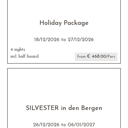
Holiday Package
18/12/2026 to 27/12/2026
4 nights
€ 468.00
incl. half board
from
/Pers.
SILVESTER in den Bergen
26/12/2026 to 06/01/2027