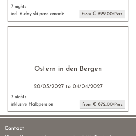
7 nights
€ 999.00
incl. 6-day ski pass amadé
from
/Pers.
Ostern in den Bergen
20/03/2027 to 04/04/2027
7 nights
€ 672.00
inklusive Halbpension
from
/Pers.
Contact