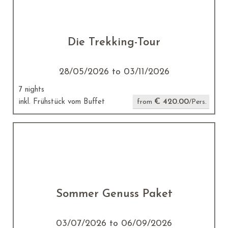
Die Trekking-Tour
28/05/2026 to 03/11/2026
7 nights
€ 420.00
inkl. Frühstück vom Buffet
from
/Pers.
Sommer Genuss Paket
03/07/2026 to 06/09/2026