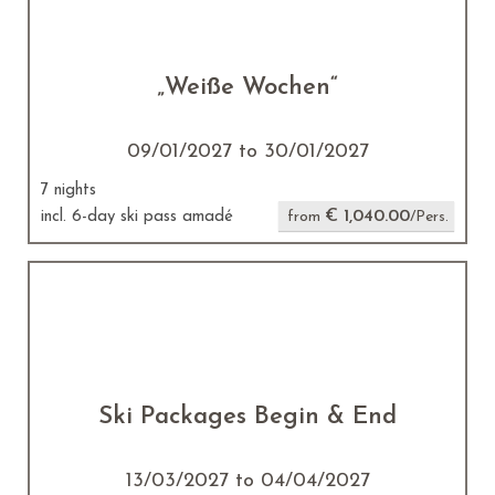
„Weiße Wochen“
09/01/2027 to 30/01/2027
7 nights
€ 1,040.00
incl. 6-day ski pass amadé
from
/Pers.
Ski Packages Begin & End
13/03/2027 to 04/04/2027