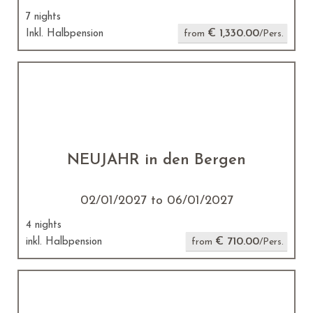
7 nights
€ 1,330.00
Inkl. Halbpension
from
/Pers.
NEUJAHR in den Bergen
02/01/2027 to 06/01/2027
4 nights
€ 710.00
inkl. Halbpension
from
/Pers.