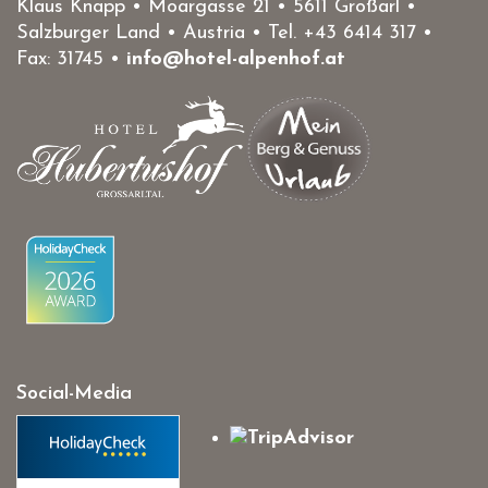
Klaus Knapp • Moargasse 21 • 5611 Großarl •
Salzburger Land • Austria • Tel.
+43 6414 317
•
Fax: 31745 •
info@hotel-alpenhof.at
Social-Media