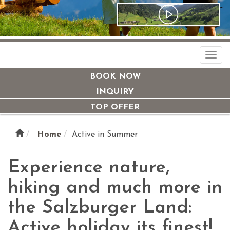
Togg
navi
BOOK NOW
INQUIRY
TOP OFFER
Home
Active in Summer
Experience nature,
hiking and much more in
the Salzburger Land:
Active holiday its finest!