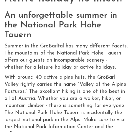
An unforgettable summer in
the National Park Hohe
Tauern
Summer in the Großarltal has many different facets.
The mountains of the National Park Hohe Tauern
offers our guests an incomparable scenery -
whether for a leisure holiday or active holidays.
With around 40 active alpine huts, the Großarl
Valley rightly carries the name "Valley of the Alpine
Pastures.“ The excellent hiking is one of the best in
all of Austria. Whether you are a walker, hiker, or
mountain climber - there is something for everyone.
The National Park Hohe Tauern is incidentally the
largest national park in the Alps. Make sure to visit
the National Park Information Center and the