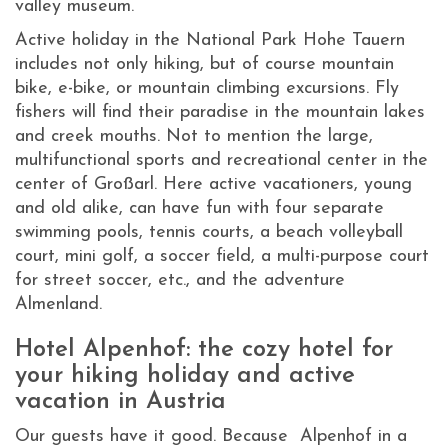
valley museum.
Active holiday in the National Park Hohe Tauern
includes not only hiking, but of course mountain
bike, e-bike, or mountain climbing excursions. Fly
fishers will find their paradise in the mountain lakes
and creek mouths. Not to mention the large,
multifunctional sports and recreational center in the
center of Großarl. Here active vacationers, young
and old alike, can have fun with four separate
swimming pools, tennis courts, a beach volleyball
court, mini golf, a soccer field, a multi-purpose court
for street soccer, etc., and the adventure
Almenland.
Hotel Alpenhof: the cozy hotel for
your hiking holiday and active
vacation in Austria
Our guests have it good. Because Alpenhof in a