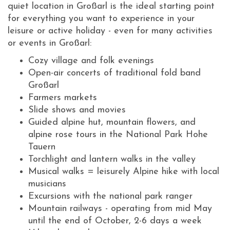
quiet location in Großarl is the ideal starting point
for everything you want to experience in your
leisure or active holiday - even for many activities
or events in Großarl:
Cozy village and folk evenings
Open-air concerts of traditional fold band
Großarl
Farmers markets
Slide shows and movies
Guided alpine hut, mountain flowers, and
alpine rose tours in the National Park Hohe
Tauern
Torchlight and lantern walks in the valley
Musical walks = leisurely Alpine hike with local
musicians
Excursions with the national park ranger
Mountain railways - operating from mid May
until the end of October, 2-6 days a week